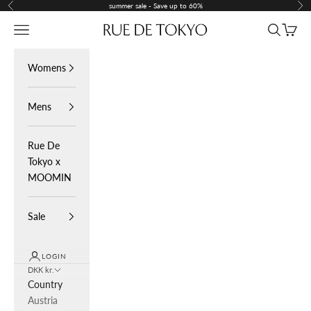
Skip to content
summer sale - Save up to 60%
Previous
Nex
Navigation menu
Search
Cart
Rue De Tokyo
Womens
Mens
Rue De
Tokyo x
MOOMIN
Sale
LOGIN
DKK kr.
Country
Austria