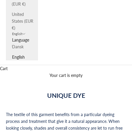
(EUR €)
United
States (EUR
€)
English
Language
Dansk
English
Cart
Your cart is empty
UNIQUE DYE
The textile of this garment benefits from a particular dyeing
process and treatment that give it a natural appearance. When
looking closely, shades and overall consistency are let to run free