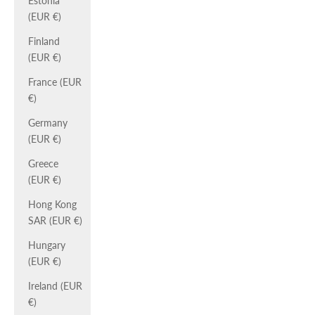
Estonia
(EUR €)
Finland
(EUR €)
France (EUR
€)
Germany
(EUR €)
Greece
(EUR €)
Hong Kong
SAR (EUR €)
Hungary
(EUR €)
Ireland (EUR
€)