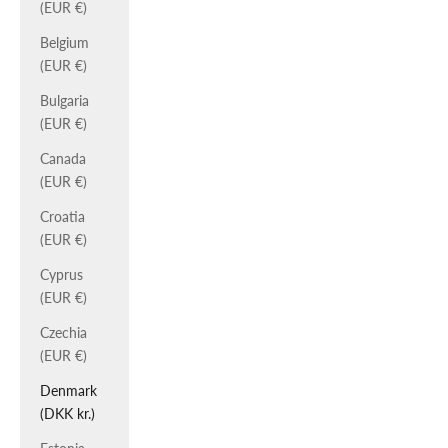
(EUR €)
Belgium
(EUR €)
Bulgaria
(EUR €)
Canada
(EUR €)
Croatia
(EUR €)
Cyprus
(EUR €)
Czechia
(EUR €)
Denmark
(DKK kr.)