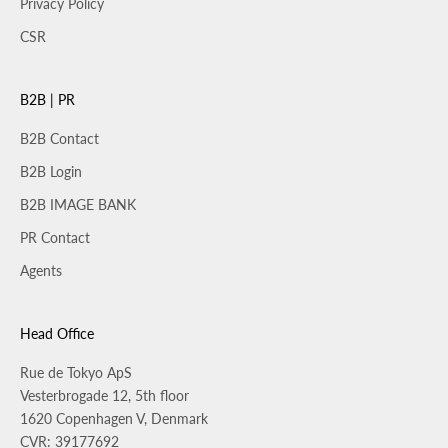
Privacy Policy
CSR
B2B | PR
B2B Contact
B2B Login
B2B IMAGE BANK
PR Contact
Agents
Head Office
Rue de Tokyo ApS
Vesterbrogade 12, 5th floor
1620 Copenhagen V, Denmark
CVR: 39177692