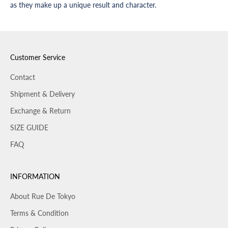
as they make up a unique result and character.
Customer Service
Contact
Shipment & Delivery
Exchange & Return
SIZE GUIDE
FAQ
INFORMATION
About Rue De Tokyo
Terms & Condition