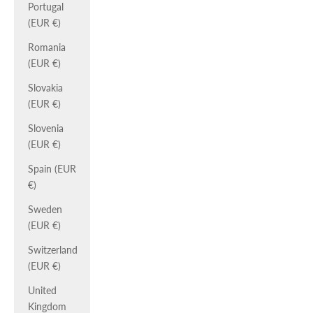
Portugal
(EUR €)
Romania
(EUR €)
Slovakia
(EUR €)
Slovenia
(EUR €)
Spain (EUR
€)
Sweden
(EUR €)
Switzerland
(EUR €)
United
Kingdom