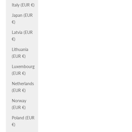
Italy (EUR €)
Japan (EUR
€)
Latvia (EUR
€)
Lithuania
(EUR €)
Luxembourg
(EUR €)
Netherlands
(EUR €)
Norway
(EUR €)
Poland (EUR
€)