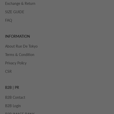
Exchange & Return
SIZE GUIDE
FAQ
INFORMATION
About Rue De Tokyo
Terms & Condition
Privacy Policy
CSR
B2B | PR
B2B Contact
B2B Login