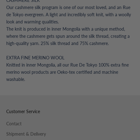
CASHMERE SILK
Our cashmere silk program is one of our most loved, and an Rue
de Tokyo evergreen. A light and incredibly soft knit, with a woolly
look and warming qualities.
The knit is produced in inner Mongolia with a unique method,
where the cashmere gets spun around the silk thread, creating a
high-quality yarn. 25% silk thread and 75% cashmere.
EXTRA FINE MERINO WOOL
Knitted in inner Mongolia, all our Rue De Tokyo 100% extra fine
merino wool products are Oeko-tex certified and machine
washable.
Customer Service
Contact
Shipment & Delivery