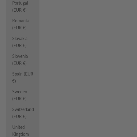
Portugal
(EUR €)
Romania
(EUR €)
Slovakia
(EUR €)
Slovenia
(EUR €)
Spain (EUR
€)
Sweden
(EUR €)
Switzerland
(EUR €)
United
Kingdom