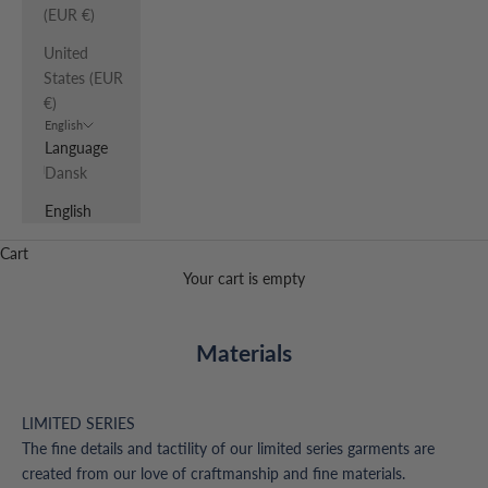
(EUR €)
United
States (EUR
€)
English
Language
Dansk
English
Cart
Your cart is empty
Materials
LIMITED SERIES
The fine details and tactility of our limited series garments are
created from our love of craftmanship and fine materials.