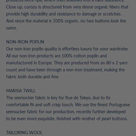
Close up, corozo is structured from very dense organic fibers that
provide high durability and resistance to damage or scratches.
And since the material is 100% organic, no two buttons look the
same.
NON-IRON POPLIN
Our non-iron poplin quality is effortless luxury for your wardrobe.
All our non-iron products are 100% cotton poplin and
manufactured in Europe. They are produced from an 80 x 2 yarn
count and have been through a non-iron treatment, making the
fabric both durable and fine.
MARISA TWILL
The seersucker fabric is key for Rue de Tokyo, due to its
comfortable fit and soft crisp touch. We use the finest Portuguese
seersucker fabric for our production, recently further developed
to be even more exquisite, finished with mother of pearl buttons.
TAILORING WOOL