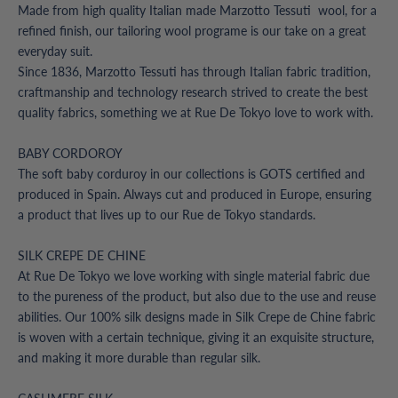
Made from high quality Italian made Marzotto Tessuti wool, for a
refined finish, our tailoring wool programe is our take on a great
everyday suit.
Since 1836, Marzotto Tessuti has through Italian fabric tradition,
craftmanship and technology research strived to create the best
quality fabrics, something we at Rue De Tokyo love to work with.
BABY CORDOROY
The soft baby corduroy in our collections is GOTS certified and
produced in Spain. Always cut and produced in Europe, ensuring
a product that lives up to our Rue de Tokyo standards.
SILK CREPE DE CHINE
At Rue De Tokyo we love working with single material fabric due
to the pureness of the product, but also due to the use and reuse
abilities. Our 100% silk designs made in Silk Crepe de Chine fabric
is woven with a certain technique, giving it an exquisite structure,
and making it more durable than regular silk.