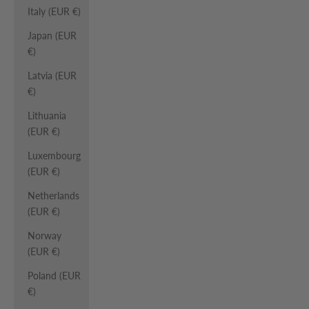
Italy (EUR €)
Japan (EUR
€)
Latvia (EUR
€)
Lithuania
(EUR €)
Luxembourg
(EUR €)
Netherlands
(EUR €)
Norway
(EUR €)
Poland (EUR
€)