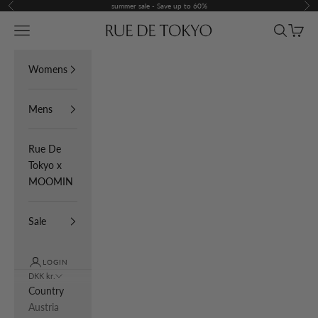
Skip to content
summer sale - Save up to 60%
Previous
Nex
Navigation menu
Search
Cart
Rue De Tokyo
Womens
Mens
Rue De
Tokyo x
MOOMIN
Sale
LOGIN
DKK kr.
Country
Austria