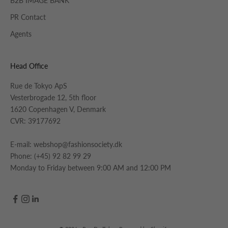
B2B IMAGE BANK
PR Contact
Agents
Head Office
Rue de Tokyo ApS
Vesterbrogade 12, 5th floor
1620 Copenhagen V, Denmark
CVR: 39177692
E-mail:
webshop@fashionsociety.dk
Phone:
(+45) 92 82 99 29
Monday to Friday between 9:00 AM and 12:00 PM