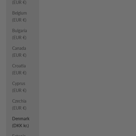
(EUR €)
Belgium
(EUR €)
Bulgaria
(EUR €)
Canada
(EUR €)
Croatia
(EUR €)
Cyprus
(EUR €)
Czechia
(EUR €)
Denmark
(DKK kr.)