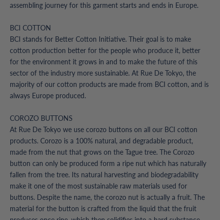
assembling journey for this garment starts and ends in Europe.
BCI COTTON
BCI stands for Better Cotton Initiative. Their goal is to make
cotton production better for the people who produce it, better
for the environment it grows in and to make the future of this
sector of the industry more sustainable. At Rue De Tokyo, the
majority of our cotton products are made from BCI cotton, and is
always Europe produced.
COROZO BUTTONS
At Rue De Tokyo we use corozo buttons on all our BCI cotton
products. Corozo is a 100% natural, and degradable product,
made from the nut that grows on the Tague tree. The Corozo
button can only be produced form a ripe nut which has naturally
fallen from the tree. Its natural harvesting and biodegradability
make it one of the most sustainable raw materials used for
buttons. Despite the name, the corozo nut is actually a fruit. The
material for the button is crafted from the liquid that the fruit
produces once ripe, which then solidifies into a hard substance.