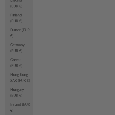
Estonia
(EUR €)
Finland
(EUR €)
France (EUR
€)
Germany
(EUR €)
Greece
(EUR €)
Hong Kong
SAR (EUR €)
Hungary
(EUR €)
Ireland (EUR
€)