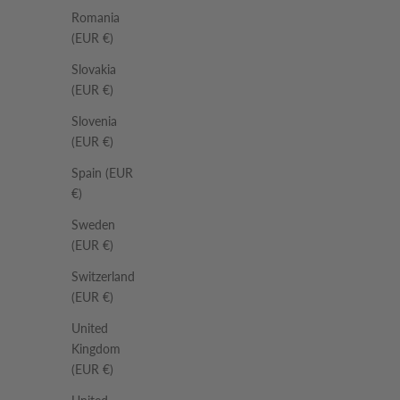
Romania
(EUR €)
Slovakia
(EUR €)
Slovenia
(EUR €)
Spain (EUR
€)
Sweden
(EUR €)
Switzerland
(EUR €)
United
Kingdom
(EUR €)