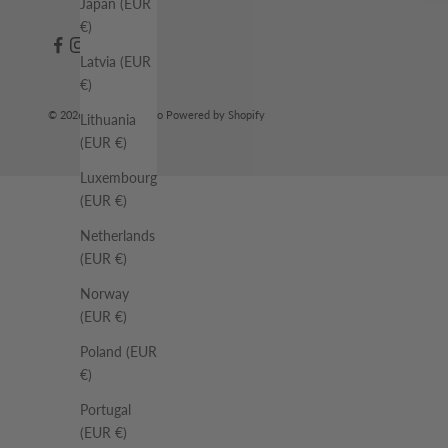
Japan (EUR
€)
Latvia (EUR
€)
© 2026 - Rue De Tokyo Powered by Shopify
Lithuania
(EUR €)
Luxembourg
(EUR €)
Netherlands
(EUR €)
Norway
(EUR €)
Poland (EUR
€)
Portugal
(EUR €)