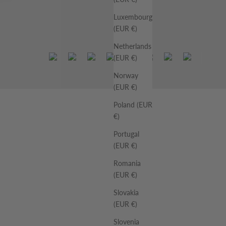
Luxembourg
(EUR €)
Netherlands
(EUR €)
Norway
(EUR €)
Poland (EUR
€)
Portugal
(EUR €)
Romania
(EUR €)
Slovakia
(EUR €)
Slovenia