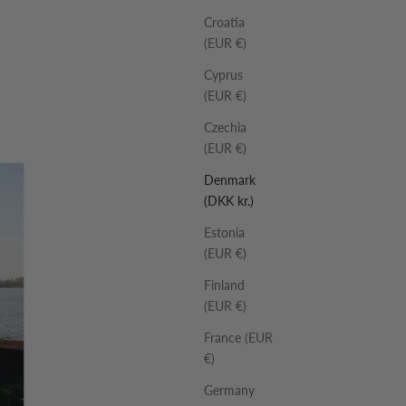
Croatia
(EUR €)
Cyprus
(EUR €)
Czechia
(EUR €)
Denmark
(DKK kr.)
Estonia
(EUR €)
Finland
(EUR €)
France (EUR
€)
Germany