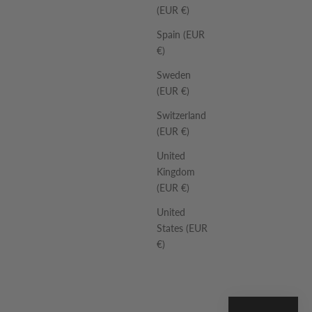
(EUR €)
Spain (EUR
€)
Sweden
(EUR €)
Switzerland
(EUR €)
United
Kingdom
(EUR €)
United
States (EUR
€)