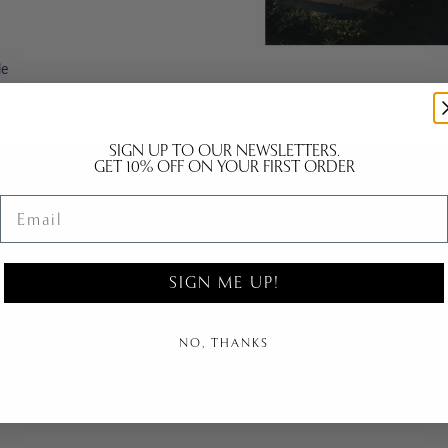
le
SIGN UP TO OUR NEWSLETTERS.
GET 10% OFF ON YOUR FIRST ORDER
Email
B2B | PR
kyo
B2B Contact
SIGN ME UP!
n
B2B Login
B2B IMAGE BANK
NO, THANKS
PR Contact
Agents