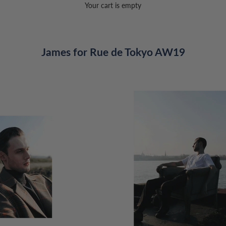
Your cart is empty
James for Rue de Tokyo AW19