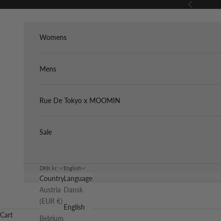
Skip to content
Previous
Womens
Mens
Rue De Tokyo x MOOMIN
Sale
DKK kr.
English
Country
Language
Austria
Dansk
(EUR €)
English
Cart
Belgium