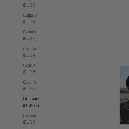
(EUR €)
Bulgaria
(EUR €)
Canada
(EUR €)
Croatia
(EUR €)
Cyprus
(EUR €)
Czechia
(EUR €)
Denmark
(DKK kr.)
Estonia
(EUR €)