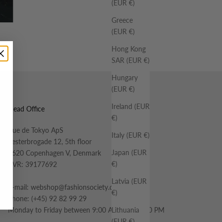
(EUR €)
Greece
(EUR €)
Hong Kong
SAR (EUR €)
Hungary
(EUR €)
Ireland (EUR
Head Office
€)
Rue de Tokyo ApS
Italy (EUR €)
Vesterbrogade 12, 5th floor
Japan (EUR
1620 Copenhagen V, Denmark
€)
CVR: 39177692
Latvia (EUR
E-mail:
webshop@fashionsociety.dk
€)
Phone:
(+45) 92 82 99 29
Lithuania
Monday to Friday between 9:00 AM and 12:00 PM
(EUR €)