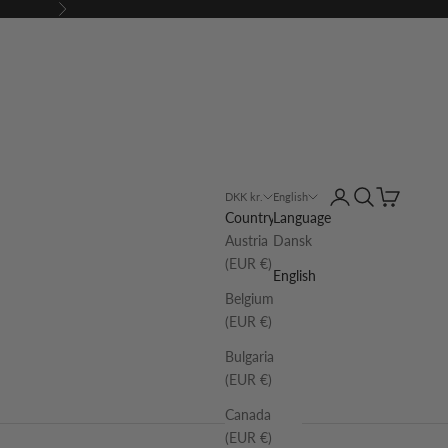
Next
Login
Search
Cart
DKK kr.
English
Country
Language
Austria
Dansk
(EUR €)
English
Belgium
(EUR €)
Bulgaria
(EUR €)
Canada
(EUR €)