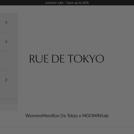
summer sale - Save up to 60%
Rue De Tokyo
Womens
Mens
Rue De Tokyo x MOOMIN
Sale